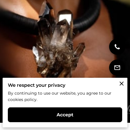
We respect your privacy
By continuing to use our website, you agree to our
cookies policy.
Accept