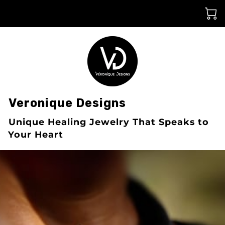
󠀠Veronique Designs
󠀠Unique Healing Jewelry That Speaks to
Your Heart